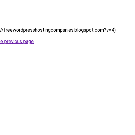
s:////freewordpresshostingcompanies.blogspot.com?v=4).
he previous page
.