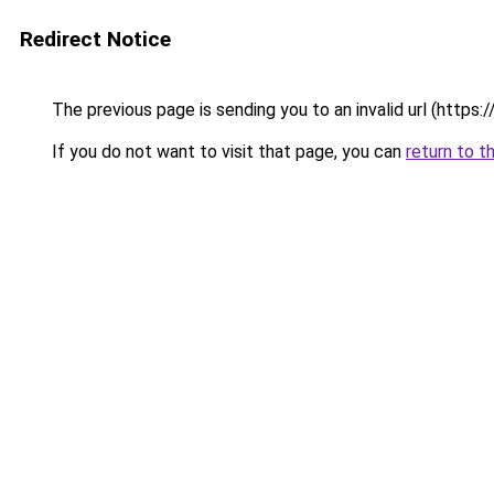
Redirect Notice
The previous page is sending you to an invalid url (http
If you do not want to visit that page, you can
return to t