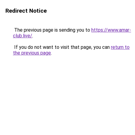
Redirect Notice
The previous page is sending you to
https://www.amar-
club.live/
.
If you do not want to visit that page, you can
return to
the previous page
.