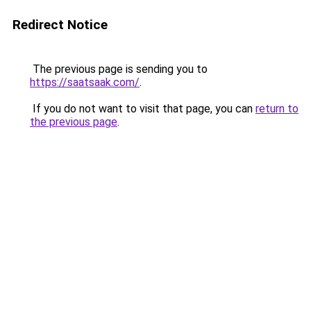
Redirect Notice
The previous page is sending you to
https://saatsaak.com/
.
If you do not want to visit that page, you can
return to
the previous page
.