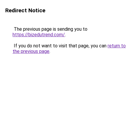
Redirect Notice
The previous page is sending you to
https://bizedutrend.com/
.
If you do not want to visit that page, you can
return to
the previous page
.