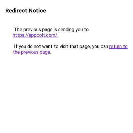
Redirect Notice
The previous page is sending you to
https://appcolt.com/
.
If you do not want to visit that page, you can
return to
the previous page
.