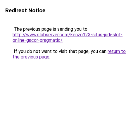
Redirect Notice
The previous page is sending you to
http://www.slobserver.com/kenzo123-situs-judi-slot-
online-gacor-pragmatic/
.
If you do not want to visit that page, you can
return to
the previous page
.