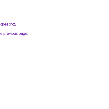
egree.xyz/
.
he previous page
.