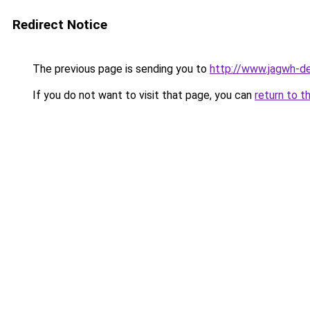
Redirect Notice
The previous page is sending you to
http://www.jagwh-d
If you do not want to visit that page, you can
return to t