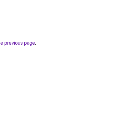
he previous page
.