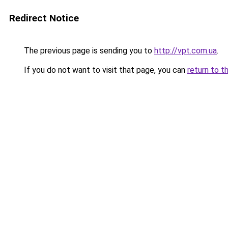
Redirect Notice
The previous page is sending you to
http://vpt.com.ua
.
If you do not want to visit that page, you can
return to t