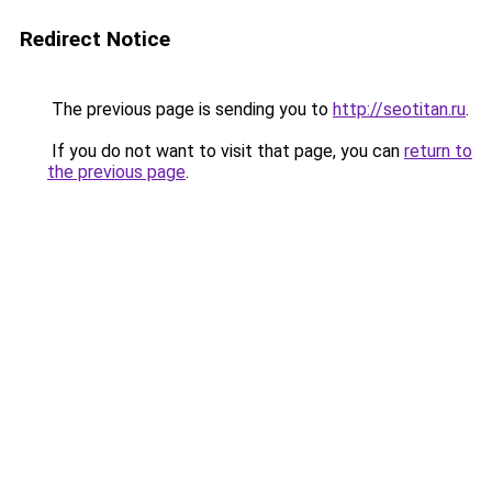
Redirect Notice
The previous page is sending you to
http://seotitan.ru
.
If you do not want to visit that page, you can
return to
the previous page
.