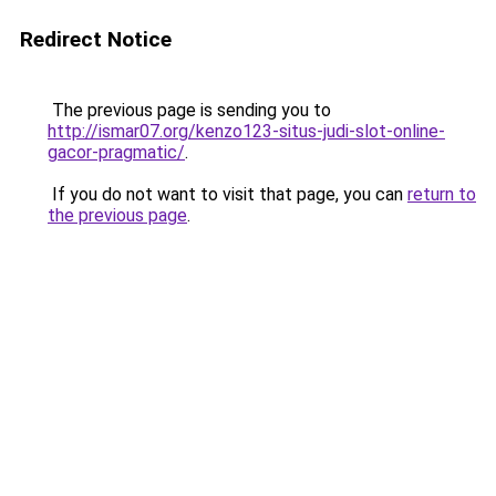
Redirect Notice
The previous page is sending you to
http://ismar07.org/kenzo123-situs-judi-slot-online-
gacor-pragmatic/
.
If you do not want to visit that page, you can
return to
the previous page
.