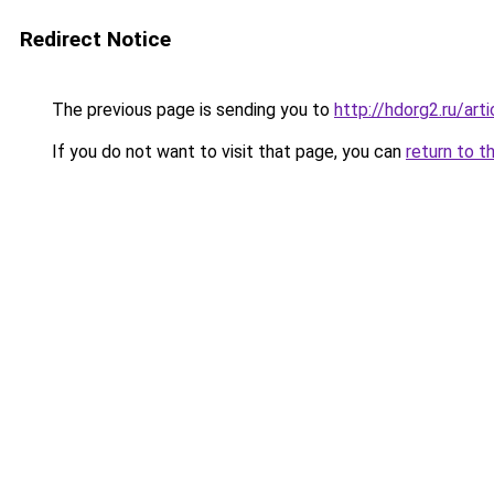
Redirect Notice
The previous page is sending you to
http://hdorg2.ru/ar
If you do not want to visit that page, you can
return to t