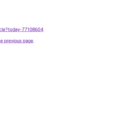
ticle?today-77108604
.
he previous page
.