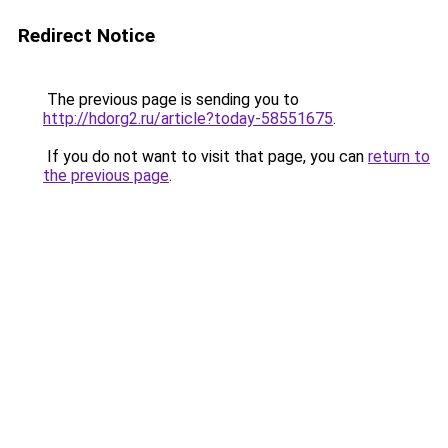
Redirect Notice
The previous page is sending you to
http://hdorg2.ru/article?today-58551675
.
If you do not want to visit that page, you can
return to
the previous page
.