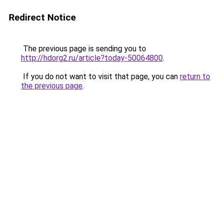
Redirect Notice
The previous page is sending you to
http://hdorg2.ru/article?today-50064800
.
If you do not want to visit that page, you can
return to
the previous page
.