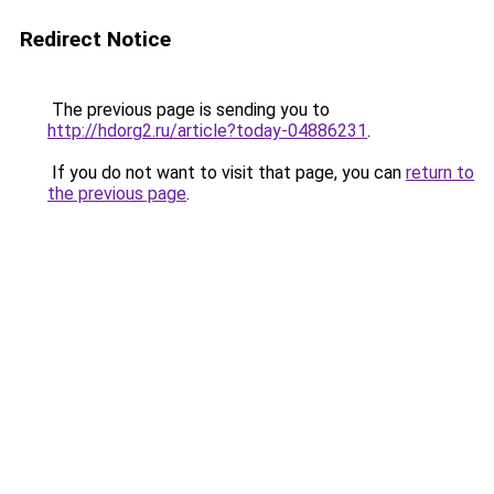
Redirect Notice
The previous page is sending you to
http://hdorg2.ru/article?today-04886231
.
If you do not want to visit that page, you can
return to
the previous page
.