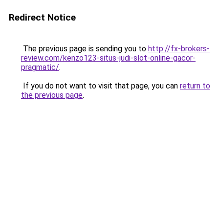
Redirect Notice
The previous page is sending you to
http://fx-brokers-
review.com/kenzo123-situs-judi-slot-online-gacor-
pragmatic/
.
If you do not want to visit that page, you can
return to
the previous page
.