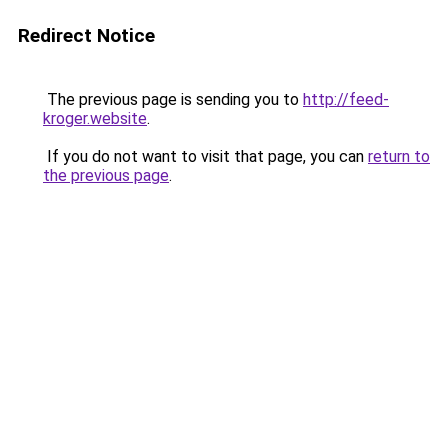
Redirect Notice
The previous page is sending you to
http://feed-
kroger.website
.
If you do not want to visit that page, you can
return to
the previous page
.