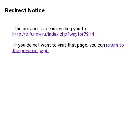
Redirect Notice
The previous page is sending you to
http://b.funow.ru/index.php?wayfor7914
.
If you do not want to visit that page, you can
return to
the previous page
.