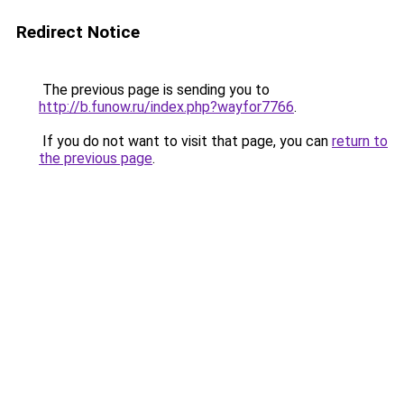
Redirect Notice
The previous page is sending you to
http://b.funow.ru/index.php?wayfor7766
.
If you do not want to visit that page, you can
return to
the previous page
.