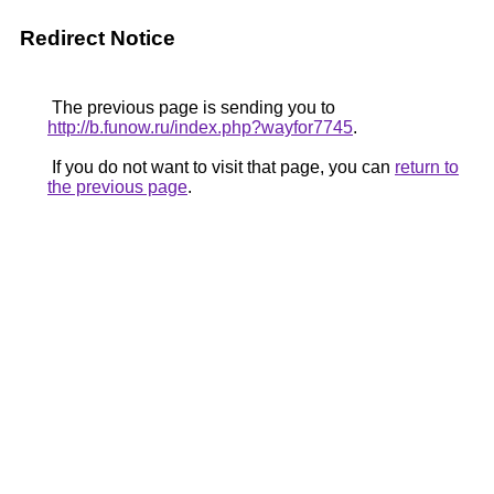
Redirect Notice
The previous page is sending you to
http://b.funow.ru/index.php?wayfor7745
.
If you do not want to visit that page, you can
return to
the previous page
.